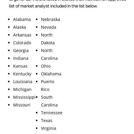
list of market analyst included in the list below.
Alabama
Nebraska
Alaska
Nevada
Arkansas
North
Colorado
Dakota
Georgia
North
Indiana
Carolina
Kansas
Ohio
Kentucky
Oklahoma
Louisiana
Puerto
Michigan
Rico
Mississippi
South
Missouri
Carolina
Tennessee
Texas
Virginia