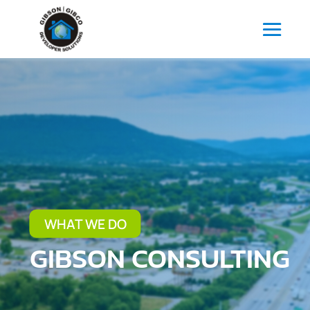
WHAT WE DO
GIBSON CONSULTING