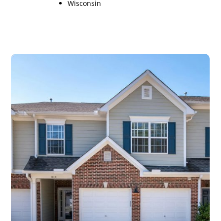
Wisconsin