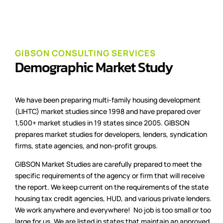
GIBSON CONSULTING SERVICES
Demographic Market Study
We have been preparing multi-family housing development
(LIHTC) market studies since 1998 and have prepared over
1,500+ market studies in 19 states since 2005. GIBSON
prepares market studies for developers, lenders, syndication
firms, state agencies, and non-profit groups.
GIBSON Market Studies are carefully prepared to meet the
specific requirements of the agency or firm that will receive
the report. We keep current on the requirements of the state
housing tax credit agencies, HUD, and various private lenders.
We work anywhere and everywhere! No job is too small or too
large for us. We are listed in states that maintain an approved