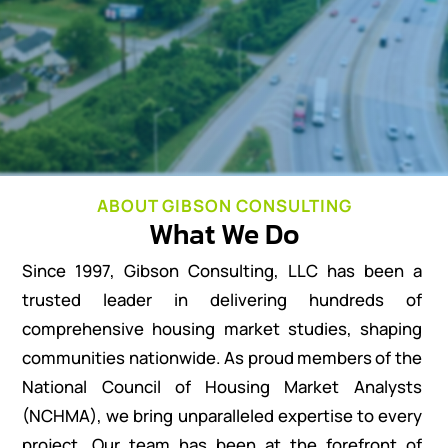
ABOUT GIBSON CONSULTING
What We Do
Since 1997, Gibson Consulting, LLC has been a
trusted leader in delivering hundreds of
comprehensive housing market studies, shaping
communities nationwide. As proud members of the
National Council of Housing Market Analysts
(NCHMA), we bring unparalleled expertise to every
project. Our team has been at the forefront of