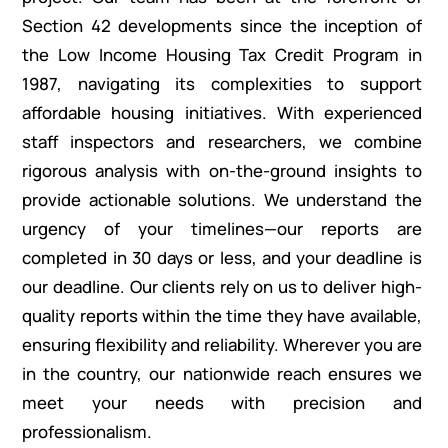
Section 42 developments since the inception of
the Low Income Housing Tax Credit Program in
1987, navigating its complexities to support
affordable housing initiatives. With experienced
staff inspectors and researchers, we combine
rigorous analysis with on-the-ground insights to
provide actionable solutions. We understand the
urgency of your timelines—our reports are
completed in 30 days or less, and your deadline is
our deadline. Our clients rely on us to deliver high-
quality reports within the time they have available,
ensuring flexibility and reliability. Wherever you are
in the country, our nationwide reach ensures we
meet your needs with precision and
professionalism.