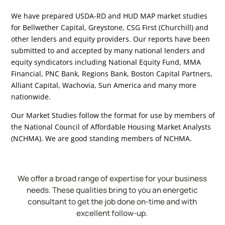
We have prepared USDA-RD and HUD MAP market studies
for Bellwether Capital, Greystone, CSG First (Churchill) and
other lenders and equity providers. Our reports have been
submitted to and accepted by many national lenders and
equity syndicators including National Equity Fund, MMA
Financial, PNC Bank, Regions Bank, Boston Capital Partners,
Alliant Capital, Wachovia, Sun America and many more
nationwide.
Our Market Studies follow the format for use by members of
the National Council of Affordable Housing Market Analysts
(NCHMA). We are good standing members of NCHMA.
We offer a broad range of expertise for your business
needs. These qualities bring to you an energetic
consultant to get the job done on-time and with
excellent follow-up.