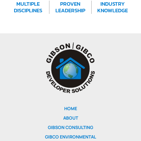
MULTIPLE
PROVEN
INDUSTRY
DISCIPLINES
LEADERSHIP
KNOWLEDGE
HOME
ABOUT
GIBSON CONSULTING
GIBCO ENVIRONMENTAL