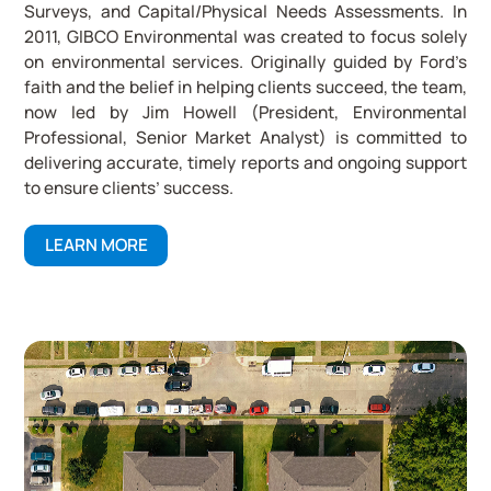
Surveys, and Capital/Physical Needs Assessments. In
2011, GIBCO Environmental was created to focus solely
on environmental services. Originally guided by Ford’s
faith and the belief in helping clients succeed, the team,
now led by Jim Howell (President, Environmental
Professional, Senior Market Analyst) is committed to
delivering accurate, timely reports and ongoing support
to ensure clients’ success.
LEARN MORE