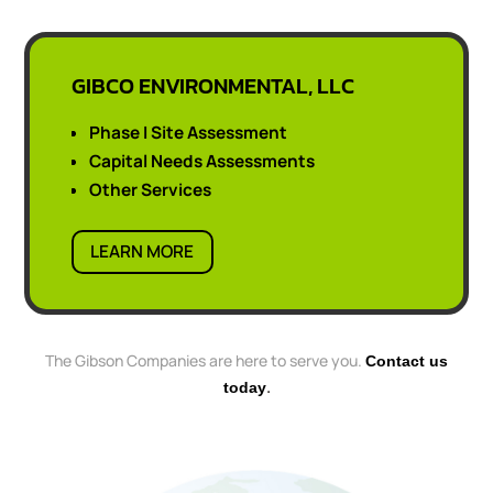
GIBCO ENVIRONMENTAL, LLC
Phase I Site Assessment
Capital Needs Assessments
Other Services
LEARN MORE
The Gibson Companies are here to serve you.
Contact us
.
today