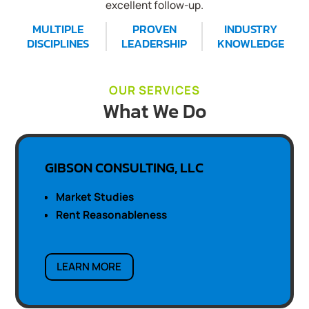
excellent follow-up.
MULTIPLE
PROVEN
INDUSTRY
DISCIPLINES
LEADERSHIP
KNOWLEDGE
OUR SERVICES
What We Do
GIBSON CONSULTING, LLC
Market Studies
Rent Reasonableness
LEARN MORE