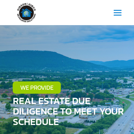
WE PROVIDE
REAL ESTATE DUE
DILIGENCE TO MEET YOUR
SCHEDULE