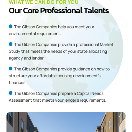
WHAT WE CAN DO FOR YOU
Our Core Professional Talents
The Gibson Companies
help you meet your
environmental requirement.
The Gibson Companies provide a professional Market
Study that meets the needs of your state allocating
agency and lender.
The Gibson Companies provide guidance on how to
structure your affordable housing development’s
finances.
The Gibson Companies prepare a Capital Needs
Assessment that meets your lender’s requirements.