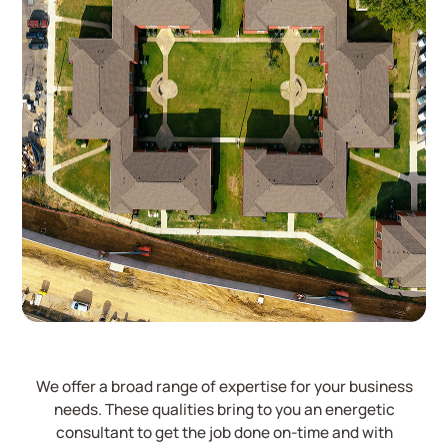
We offer a broad range of expertise for your business
needs. These qualities bring to you an energetic
consultant to get the job done on-time and with