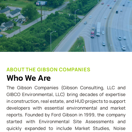
ABOUT THE GIBSON COMPANIES
Who We Are
The Gibson Companies (Gibson Consulting, LLC and
GIBCO Environmental, LLC) bring decades of expertise
in construction, real estate, and HUD projects to support
developers with essential environmental and market
reports. Founded by Ford Gibson in 1999, the company
started with Environmental Site Assessments and
quickly expanded to include Market Studies, Noise