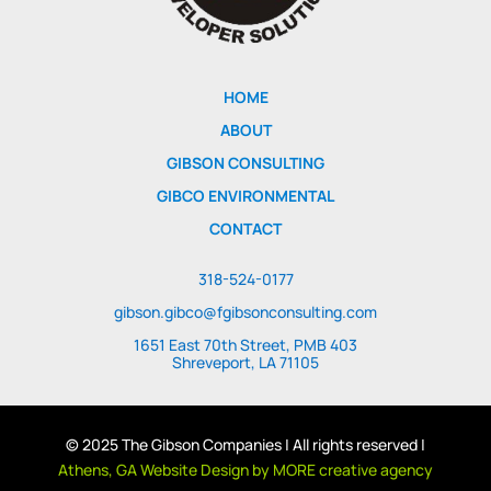
HOME
ABOUT
GIBSON CONSULTING
GIBCO ENVIRONMENTAL
CONTACT
318-524-0177
gibson.gibco@fgibsonconsulting.com
1651 East 70th Street, PMB 403
Shreveport, LA 71105
© 2025 The Gibson Companies | All rights reserved |
Athens, GA Website Design by MORE creative agency